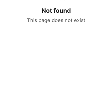
Not found
This page does not exist