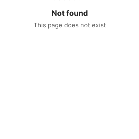
Not found
This page does not exist