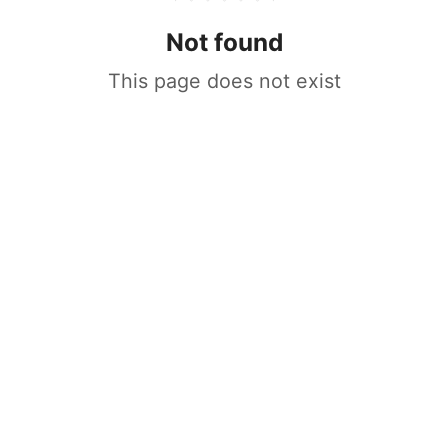
Not found
This page does not exist